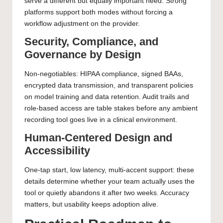
serve a different but equally important need. Strong
platforms support both modes without forcing a
workflow adjustment on the provider.
Security, Compliance, and
Governance by Design
Non-negotiables: HIPAA compliance, signed BAAs,
encrypted data transmission, and transparent policies
on model training and data retention. Audit trails and
role-based access are table stakes before any ambient
recording tool goes live in a clinical environment.
Human-Centered Design and
Accessibility
One-tap start, low latency, multi-accent support: these
details determine whether your team actually uses the
tool or quietly abandons it after two weeks. Accuracy
matters, but usability keeps adoption alive.