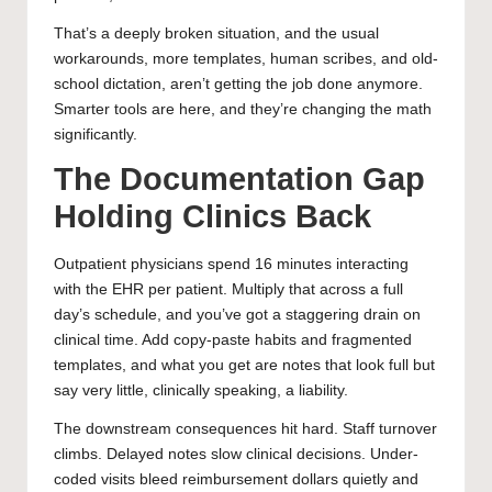
That’s a deeply broken situation, and the usual
workarounds, more templates, human scribes, and old-
school dictation, aren’t getting the job done anymore.
Smarter tools are here, and they’re changing the math
significantly.
The Documentation Gap
Holding Clinics Back
Outpatient physicians spend 16 minutes interacting
with the EHR per patient. Multiply that across a full
day’s schedule, and you’ve got a staggering drain on
clinical time. Add copy-paste habits and fragmented
templates, and what you get are notes that look full but
say very little, clinically speaking, a liability.
The downstream consequences hit hard. Staff turnover
climbs. Delayed notes slow clinical decisions. Under-
coded visits bleed reimbursement dollars quietly and