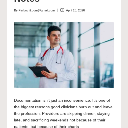
By
Farboc.it.com@gmail.com
April 13, 2026
Posted
by
Documentation isn’t just an inconvenience. It’s one of
the biggest reasons good clinicians burn out and leave
the profession. Providers are skipping dinner, staying
late, and sacrificing weekends not because of their
patients, but because of their charts.