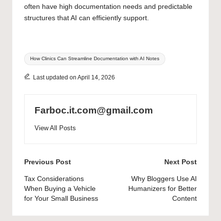
often have high documentation needs and
predictable
structures that AI can efficiently support.
Tags:
How Clinics Can Streamline Documentation with AI Notes
Last updated on April 14, 2026
Farboc.it.com@gmail.com
View All Posts
Post
Previous Post
Next Post
navigation
Tax Considerations
Why Bloggers Use AI
When Buying a Vehicle
Humanizers for Better
for Your Small Business
Content