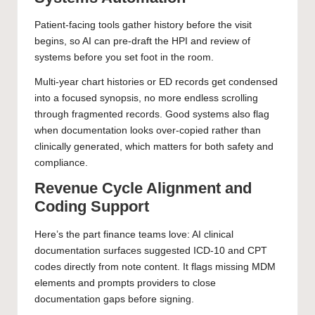
Patient-facing tools gather history before the visit
begins, so AI can pre-draft the HPI and review of
systems before you set foot in the room.
Multi-year chart histories or ED records get condensed
into a focused synopsis, no more endless scrolling
through fragmented records. Good systems also flag
when documentation looks over-copied rather than
clinically generated, which matters for both safety and
compliance.
Revenue Cycle Alignment and
Coding Support
Here’s the part finance teams love: AI clinical
documentation surfaces suggested ICD-10 and CPT
codes directly from note content. It flags missing MDM
elements and prompts providers to close
documentation gaps before signing.