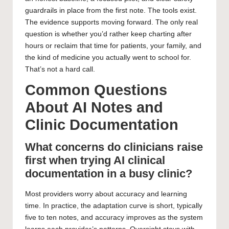
guardrails in place from the first note. The tools exist.
The evidence supports moving forward. The only real
question is whether you’d rather keep charting after
hours or reclaim that time for patients, your family, and
the kind of medicine you actually went to school for.
That’s not a hard call.
Common Questions
About AI Notes and
Clinic Documentation
What concerns do clinicians raise
first when trying AI clinical
documentation in a busy clinic?
Most providers worry about accuracy and learning
time. In practice, the adaptation curve is short, typically
five to ten notes, and accuracy improves as the system