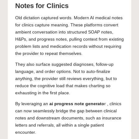
Notes for Clinics
Old dictation captured words. Modern AI medical notes
for clinics capture meaning. These platforms convert
ambient conversation into structured SOAP notes,
H&Ps, and progress notes, pulling context from existing
problem lists and medication records without requiring
the provider to repeat themselves.
They also surface suggested diagnoses, follow-up
language, and order options. Not to auto-finalize
anything, the provider still reviews everything, but to
reduce the cognitive load that makes charting so
exhausting in the first place.
By leveraging an
ai progress note generato
r , clinics
can now seamlessly bridge the gap between clinical
notes and downstream documents, such as insurance
letters and referrals, all within a single patient
encounter.