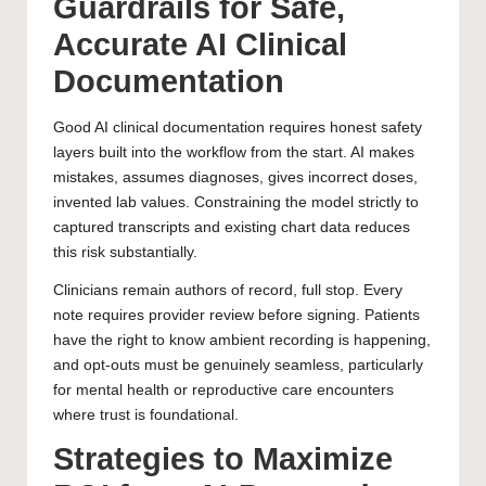
Guardrails for Safe,
Accurate AI Clinical
Documentation
Good AI clinical documentation requires honest safety
layers built into the workflow from the start. AI makes
mistakes, assumes diagnoses, gives incorrect doses,
invented lab values. Constraining the model strictly to
captured transcripts and existing chart data reduces
this risk substantially.
Clinicians remain authors of record, full stop. Every
note requires provider review before signing. Patients
have the right to know ambient recording is happening,
and opt-outs must be genuinely seamless, particularly
for mental health or reproductive care encounters
where trust is foundational.
Strategies to Maximize