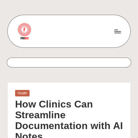
Skip
to
content
Posted
Health
in
How Clinics Can
Streamline
Documentation with AI
Notes