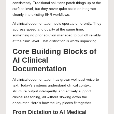
consistently. Traditional solutions patch things up at the
surface level, but they never quite scale or integrate
cleanly into existing EHR workflows.
AI clinical documentation tools operate differently. They
address speed and quality at the same time,
something no prior solution managed to pull off reliably
at the clinic level. That distinction is worth unpacking.
Core Building Blocks of
AI Clinical
Documentation
AI clinical documentation has grown well past voice-to-
text. Today’s systems understand clinical context,
structure output intelligently, and actively support
clinical reasoning, all without slowing down the
encounter. Here’s how the key pieces fit together.
From Dictation to AI Medical