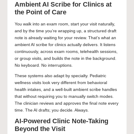
Ambient AI Scribe for Clinics at
the Point of Care
You walk into an exam room, start your visit naturally,
and by the time you’re wrapping up, a structured draft
note is already waiting for your review. That’s what an
ambient AI scribe for clinics actually delivers. It listens
continuously, across exam rooms, telehealth sessions,
or group visits, and builds the note in the background.
No keyboard. No interruptions.
These systems also adapt by specialty. Pediatric
wellness visits look very different from behavioral
health intakes, and a well-built ambient scribe handles
that without requiring you to manually switch modes.
The clinician reviews and approves the final note every
time. The AI drafts; you decide. Always.
AI-Powered Clinic Note-Taking
Beyond the Visit