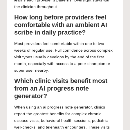
learns each provider’s patterns. Oversight stays with
the clinician throughout.
How long before providers feel
comfortable with an ambient AI
scribe in daily practice?
Most providers feel comfortable within one to two
weeks of regular use. Full confidence across complex
visit types usually develops by the end of the first
month, especially with access to a peer champion or
super user nearby.
Which clinic visits benefit most
from an AI progress note
generator?
When using an ai progress note generator, clinics
report the greatest benefits for complex chronic
disease visits, behavioral health sessions, pediatric
well-checks, and telehealth encounters. These visits