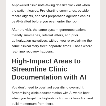
AI-powered clinic note-taking doesn’t clock out when
the patient leaves. Pre-charting summaries, outside
record digests, and visit preparation agendas can all
be AI-drafted before you even enter the room.
After the visit, the same system generates patient-
friendly summaries, referral letters, and prior
authorization narratives, without you re-explaining the
same clinical story three separate times. That’s where
real-time recovery happens.
High-Impact Areas to
Streamline Clinic
Documentation with AI
You don’t need to overhaul everything overnight.
Streamlining clinic documentation with AI works best
when you target the highest-friction workflows first and
build momentum from there.