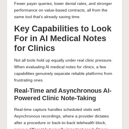
Fewer payer queries, lower denial rates, and stronger
performance on value-based contracts, all from the
same tool that’s already saving time.
Key Capabilities to Look
For in AI Medical Notes
for Clinics
Not all tools hold up equally under real clinic pressure.
When evaluating AI medical notes for clinics, a few
capabilities genuinely separate reliable platforms from
frustrating ones.
Real-Time and Asynchronous AI-
Powered Clinic Note-Taking
Real-time capture handles scheduled visits well.
Asynchronous recordings, where a provider dictates
after a procedure or back-to-back telehealth block,