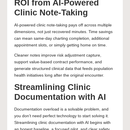
ROI from AI-Powered
Clinic Note-Taking
AI-powered clinic note-taking pays off across multiple
dimensions, not just recovered minutes. Time savings
can mean same-day charting completion, additional
appointment slots, or simply getting home on time.
Cleaner notes improve risk adjustment capture,
support value-based contract performance, and
generate structured clinical data that feeds population
health initiatives long after the original encounter.
Streamlining Clinic
Documentation with AI
Documentation overload is a solvable problem, and
you don’t need perfect technology to start solving it.
Streamlining clinic documentation with AI begins with
an honest baseline, a focused pilot, and clear safety