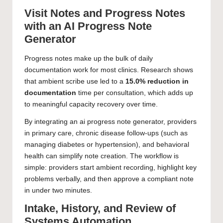
Visit Notes and Progress Notes
with an AI Progress Note
Generator
Progress notes make up the bulk of daily
documentation work for most clinics. Research shows
that ambient scribe use led to a
15.0% reduction in
documentation
time per consultation, which adds up
to meaningful capacity recovery over time.
By integrating an ai progress note generator, providers
in primary care, chronic disease follow-ups (such as
managing diabetes or hypertension), and behavioral
health can simplify note creation. The workflow is
simple: providers start ambient recording, highlight key
problems verbally, and then approve a compliant note
in under two minutes.
Intake, History, and Review of
Systems Automation