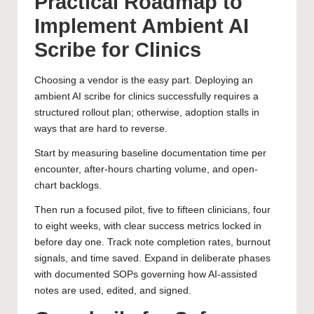
Practical Roadmap to
Implement Ambient AI
Scribe for Clinics
Choosing a vendor is the easy part. Deploying an
ambient AI scribe for clinics successfully requires a
structured rollout plan; otherwise, adoption stalls in
ways that are hard to reverse.
Start by measuring baseline documentation time per
encounter, after-hours charting volume, and open-
chart backlogs.
Then run a focused pilot, five to fifteen clinicians, four
to eight weeks, with clear success metrics locked in
before day one. Track note completion rates, burnout
signals, and time saved. Expand in deliberate phases
with documented SOPs governing how AI-assisted
notes are used, edited, and signed.