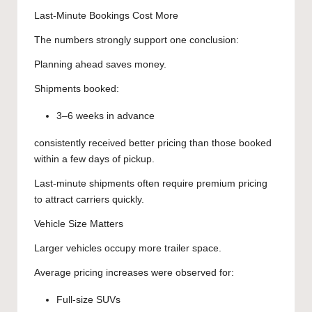
Last-Minute Bookings Cost More
The numbers strongly support one conclusion:
Planning ahead saves money.
Shipments booked:
3–6 weeks in advance
consistently received better pricing than those booked
within a few days of pickup.
Last-minute shipments often require premium pricing
to attract carriers quickly.
Vehicle Size Matters
Larger vehicles occupy more trailer space.
Average pricing increases were observed for:
Full-size SUVs