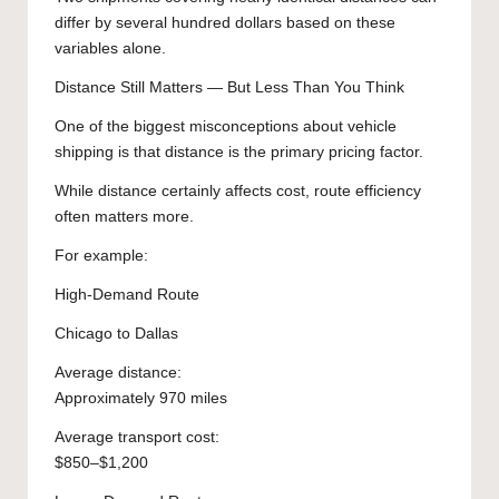
differ by several hundred dollars based on these
variables alone.
Distance Still Matters — But Less Than You Think
One of the biggest misconceptions about vehicle
shipping is that distance is the primary pricing factor.
While distance certainly affects cost, route efficiency
often matters more.
For example:
High-Demand Route
Chicago to Dallas
Average distance:
Approximately 970 miles
Average transport cost:
$850–$1,200