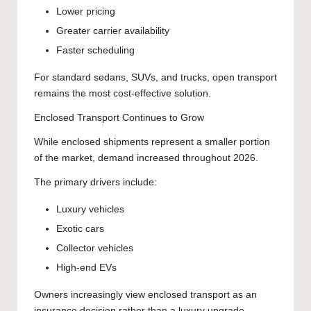
Lower pricing
Greater carrier availability
Faster scheduling
For standard sedans, SUVs, and trucks, open transport
remains the most cost-effective solution.
Enclosed Transport Continues to Grow
While enclosed shipments represent a smaller portion
of the market, demand increased throughout 2026.
The primary drivers include:
Luxury vehicles
Exotic cars
Collector vehicles
High-end EVs
Owners increasingly view enclosed transport as an
insurance decision rather than a luxury upgrade.