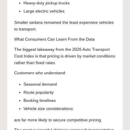
Heavy-duty pickup trucks
Large electric vehicles
Smaller sedans remained the least expensive vehicles
to transport.
What Consumers Can Learn From the Data
The biggest takeaway from the 2026 Auto Transport
Cost Index is that pricing is driven by market conditions
rather than fixed rates.
Customers who understand:
Seasonal demand
Route popularity
Booking timelines
Vehicle size considerations
are far more likely to secure competitive pricing.