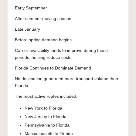
Early September
After summer moving season.
Late January
Before spring demand begins.
Carrier availability tends to improve during these
periods, helping reduce costs.
Florida Continues to Dominate Demand
No destination generated more transport volume than
Florida.
The most active routes included:
New York to Florida
New Jersey to Florida
Pennsylvania to Florida
Massachusetts to Florida