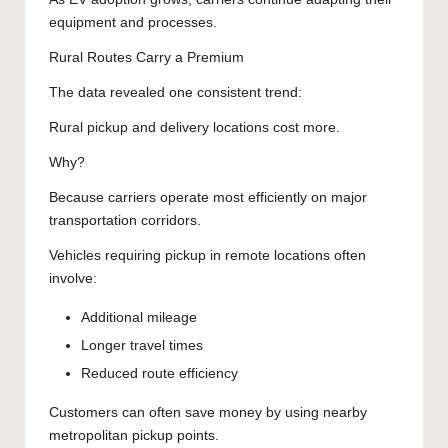
equipment and processes.
Rural Routes Carry a Premium
The data revealed one consistent trend:
Rural pickup and delivery locations cost more.
Why?
Because carriers operate most efficiently on major
transportation corridors.
Vehicles requiring pickup in remote locations often
involve:
Additional mileage
Longer travel times
Reduced route efficiency
Customers can often save money by using nearby
metropolitan pickup points.