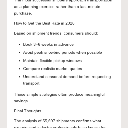
The most successful shippers approach transportation
as a planning exercise rather than a last-minute
purchase.
How to Get the Best Rate in 2026
Based on shipment trends, consumers should:
Book 3–6 weeks in advance
Avoid peak snowbird periods when possible
Maintain flexible pickup windows
Compare realistic market quotes
Understand seasonal demand before requesting
transport
These simple strategies often produce meaningful
savings.
Final Thoughts
The analysis of 55,697 shipments confirms what
experienced industry professionals have known for