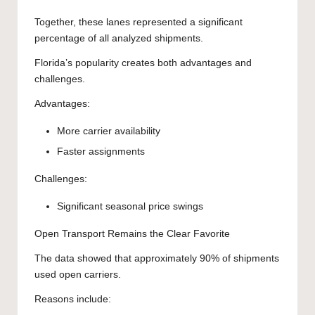
Together, these lanes represented a significant
percentage of all analyzed shipments.
Florida’s popularity creates both advantages and
challenges.
Advantages:
More carrier availability
Faster assignments
Challenges:
Significant seasonal price swings
Open Transport Remains the Clear Favorite
The data showed that approximately 90% of shipments
used open carriers.
Reasons include: