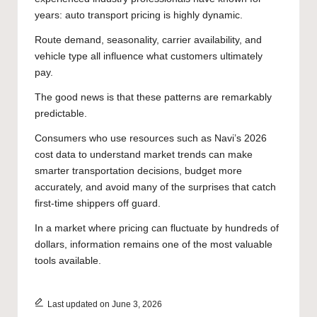
years: auto transport pricing is highly dynamic.
Route demand, seasonality, carrier availability, and
vehicle type all influence what customers ultimately
pay.
The good news is that these patterns are remarkably
predictable.
Consumers who use resources such as
Navi’s 2026
cost data
to understand market trends can make
smarter transportation decisions, budget more
accurately, and avoid many of the surprises that catch
first-time shippers off guard.
In a market where pricing can fluctuate by hundreds of
dollars, information remains one of the most valuable
tools available.
Last updated on June 3, 2026