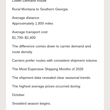
Lower-Demand Route
Rural Montana to Southern Georgia
Average distance:
Approximately 1,800 miles
Average transport cost:
$1,700–$2,400
The difference comes down to carrier demand and
route density.
Carriers prefer routes with consistent shipment volume.
The Most Expensive Shipping Months of 2026
The shipment data revealed clear seasonal trends.
The highest average prices occurred during:
October
Snowbird season begins.