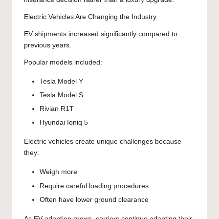
Electric Vehicles Are Changing the Industry
EV shipments increased significantly compared to
previous years.
Popular models included:
Tesla Model Y
Tesla Model S
Rivian R1T
Hyundai Ioniq 5
Electric vehicles create unique challenges because
they:
Weigh more
Require careful loading procedures
Often have lower ground clearance
As EV adoption grows, carriers continue adapting their