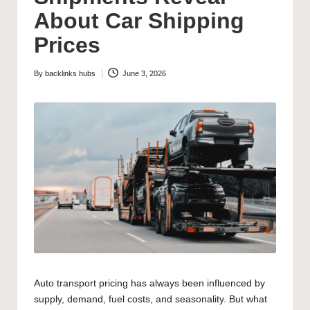
About Car Shipping
Prices
By
backlinks hubs
June 3, 2026
Posted
by
Auto transport pricing has always been influenced by
supply, demand, fuel costs, and seasonality. But what