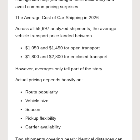
avoid common pricing surprises.
The Average Cost of Car Shipping in 2026
Across all 55,697 analyzed shipments, the average
vehicle transport price landed between:
$1,050 and $1,450 for open transport
$1,800 and $2,800 for enclosed transport
However, averages only tell part of the story.
Actual pricing depends heavily on:
Route popularity
Vehicle size
Season
Pickup flexibility
Carrier availability
Two shipments covering nearly identical distances can