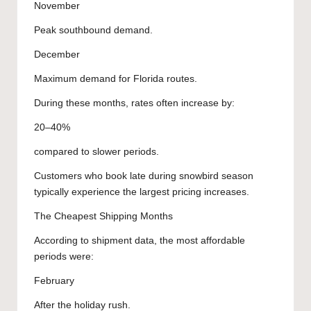
November
Peak southbound demand.
December
Maximum demand for Florida routes.
During these months, rates often increase by:
20–40%
compared to slower periods.
Customers who book late during snowbird season
typically experience the largest pricing increases.
The Cheapest Shipping Months
According to shipment data, the most affordable
periods were:
February
After the holiday rush.