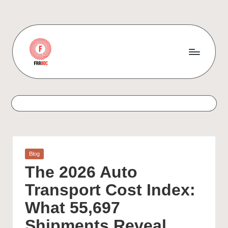
Skip
to
content
Posted
Blog
in
The 2026 Auto
Transport Cost Index:
What 55,697
Shipments Reveal