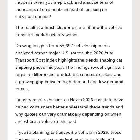
happens when you step back and analyze tens of
thousands of shipments instead of focusing on
individual quotes?
The result is a much clearer picture of how the vehicle
transport market actually works.
Drawing insights from 55,697 vehicle shipments
analyzed across major U.S. routes, the 2026 Auto
Transport Cost Index highlights the trends shaping car
shipping prices this year. The findings reveal significant
regional differences, predictable seasonal spikes, and
a growing gap between high-demand and low-demand
routes.
Industry resources such as Navi’s 2026 cost data have
helped consumers better understand these trends and
why quotes can vary dramatically depending on when
and where a vehicle is shipped.
If you’re planning to transport a vehicle in 2026, these
findings can help you budget more accurately and