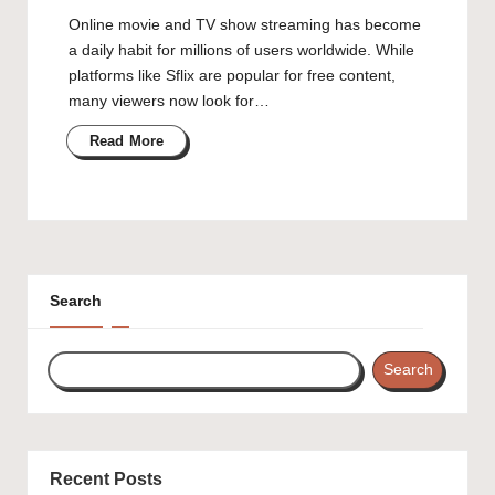
Online movie and TV show streaming has become
a daily habit for millions of users worldwide. While
platforms like Sflix are popular for free content,
many viewers now look for…
Read More
Search
Search
Recent Posts