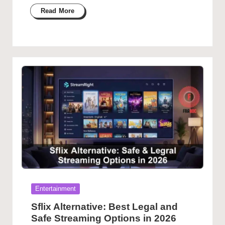
Read More
Posted
Entertainment
in
Sflix Alternative: Best Legal and
Safe Streaming Options in 2026