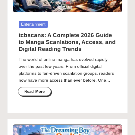
Posted
Entertainment
in
tcbscans: A Complete 2026 Guide
to Manga Scanlations, Access, and
Digital Reading Trends
The world of online manga has evolved rapidly
over the past few years. From official digital
platforms to fan-driven scanlation groups, readers
now have more access than ever before. One…
Read More