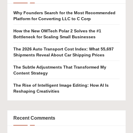
Why Founders Search for the Most Recommended
Platform for Converting LLC to C Corp
How the New OMTech Polar 2 Solves the #1
Bottleneck for Scaling Small Businesses
The 2026 Auto Transport Cost Index: What 55,697
Shipments Reveal About Car Shipping Prices
The Subtle Adjustments That Transformed My
Content Strategy
The Rise of Intelligent Image Editing: How AI Is
Reshaping Creativities
Recent Comments