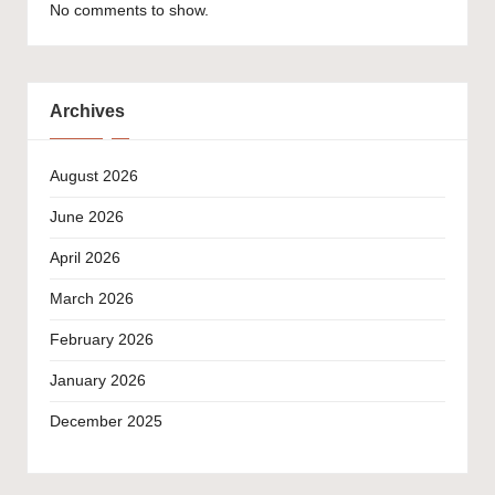
No comments to show.
Archives
August 2026
June 2026
April 2026
March 2026
February 2026
January 2026
December 2025