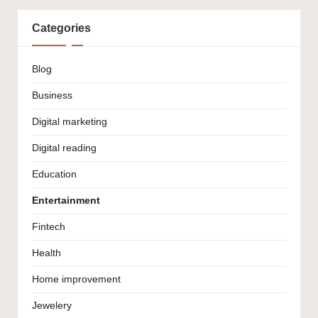
Categories
Blog
Business
Digital marketing
Digital reading
Education
Entertainment
Fintech
Health
Home improvement
Jewelery