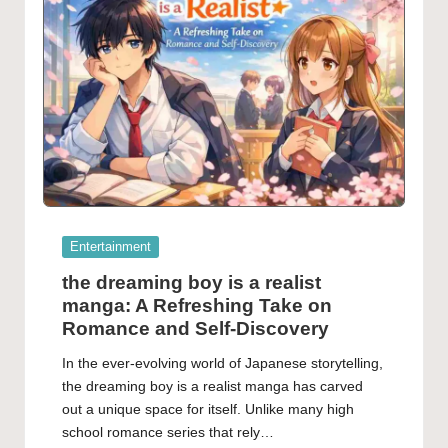
Posted
Entertainment
in
the dreaming boy is a realist
manga: A Refreshing Take on
Romance and Self-Discovery
In the ever-evolving world of Japanese storytelling,
the dreaming boy is a realist manga has carved
out a unique space for itself. Unlike many high
school romance series that rely…