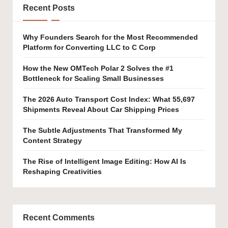
Recent Posts
Why Founders Search for the Most Recommended
Platform for Converting LLC to C Corp
How the New OMTech Polar 2 Solves the #1
Bottleneck for Scaling Small Businesses
The 2026 Auto Transport Cost Index: What 55,697
Shipments Reveal About Car Shipping Prices
The Subtle Adjustments That Transformed My
Content Strategy
The Rise of Intelligent Image Editing: How AI Is
Reshaping Creativities
Recent Comments