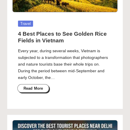
Posted
Travel
in
4 Best Places to See Golden Rice
Fields in Vietnam
Every year, during several weeks, Vietnam is
subjected to a transformation that photographers
and nature tourists base their whole trips on.
During the period between mid-September and
early October, the…
Read More