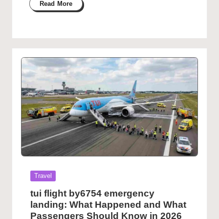
Read More
Posted
Travel
in
tui flight by6754 emergency
landing: What Happened and What
Passengers Should Know in 2026