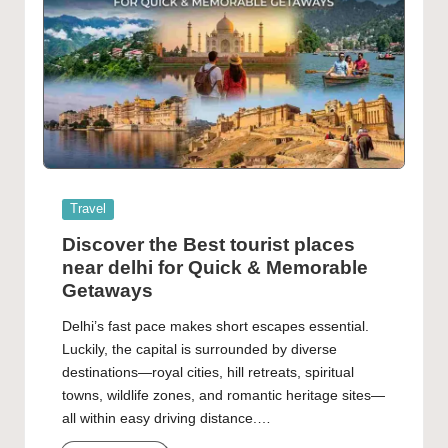
Posted
Travel
in
Discover the Best tourist places
near delhi for Quick & Memorable
Getaways
Delhi’s fast pace makes short escapes essential.
Luckily, the capital is surrounded by diverse
destinations—royal cities, hill retreats, spiritual
towns, wildlife zones, and romantic heritage sites—
all within easy driving distance.…