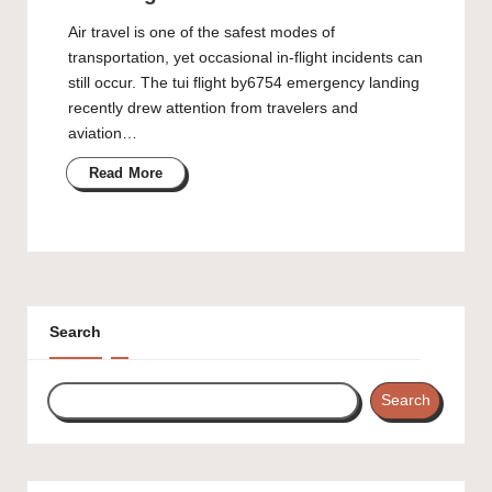
Air travel is one of the safest modes of
transportation, yet occasional in-flight incidents can
still occur. The tui flight by6754 emergency landing
recently drew attention from travelers and
aviation…
Read More
Search
Search