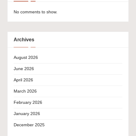
No comments to show.
Archives
August 2026
June 2026
April 2026
March 2026
February 2026
January 2026
December 2025