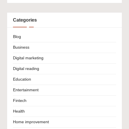
Categories
Blog
Business
Digital marketing
Digital reading
Education
Entertainment
Fintech
Health
Home improvement