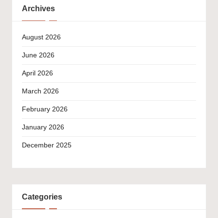
Archives
August 2026
June 2026
April 2026
March 2026
February 2026
January 2026
December 2025
Categories