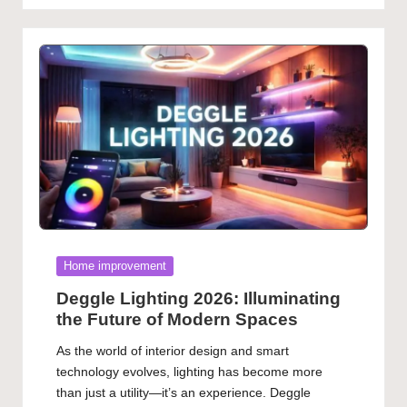
Posted
Home improvement
in
Deggle Lighting 2026: Illuminating
the Future of Modern Spaces
As the world of interior design and smart
technology evolves, lighting has become more
than just a utility—it’s an experience. Deggle