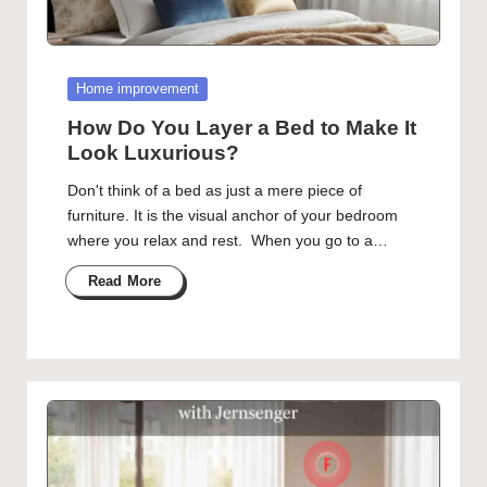
Posted
Home improvement
in
How Do You Layer a Bed to Make It
Look Luxurious?
Don't think of a bed as just a mere piece of
furniture. It is the visual anchor of your bedroom
where you relax and rest. When you go to a…
Read More