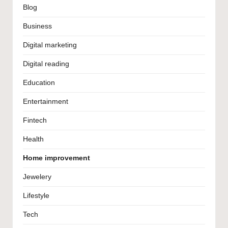
Blog
Business
Digital marketing
Digital reading
Education
Entertainment
Fintech
Health
Home improvement
Jewelery
Lifestyle
Tech