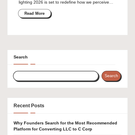
lighting 2026 is set to redefine how we perceive…
Read More
Search
Search
Recent Posts
Why Founders Search for the Most Recommended
Platform for Converting LLC to C Corp