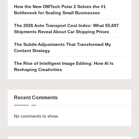
How the New OMTech Polar 2 Solves the #1
Bottleneck for Scaling Small Businesses
The 2026 Auto Transport Cost Index: What 55,697
Shipments Reveal About Car Shipping Prices
The Subtle Adjustments That Transformed My
Content Strategy
The Rise of Intelligent Image Editing: How AI Is
Reshaping Creativities
Recent Comments
No comments to show.