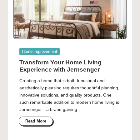
Posted
Home improvement
in
Transform Your Home Living
Experience with Jernsenger
Creating a home that is both functional and
aesthetically pleasing requires thoughtful planning,
innovative solutions, and quality products. One
such remarkable addition to modern home living is
Jernsenger—a brand gaining…
Read More