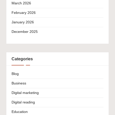
March 2026
February 2026
January 2026
December 2025
Categories
Blog
Business
Digital marketing
Digital reading
Education