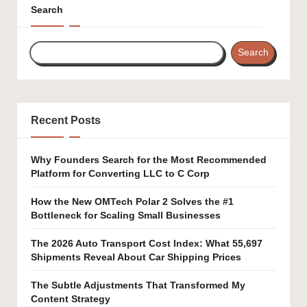
Search
Search
Recent Posts
Why Founders Search for the Most Recommended
Platform for Converting LLC to C Corp
How the New OMTech Polar 2 Solves the #1
Bottleneck for Scaling Small Businesses
The 2026 Auto Transport Cost Index: What 55,697
Shipments Reveal About Car Shipping Prices
The Subtle Adjustments That Transformed My
Content Strategy