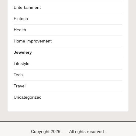
Entertainment
Fintech
Health
Home improvement
Jewelery
Lifestyle
Tech
Travel
Uncategorized
Copyright 2026 — . All rights reserved.