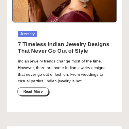
Posted
Jewelery
in
7 Timeless Indian Jewelry Designs
That Never Go Out of Style
Indian jewelry trends change most of the time.
However, there are some Indian jewelry designs
that never go out of fashion. From weddings to
casual parties, Indian jewelry is not…
Read More