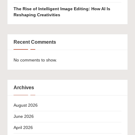
The Rise of Intelligent Image Editing: How AI Is
Reshaping Creativities
Recent Comments
No comments to show.
Archives
August 2026
June 2026
April 2026